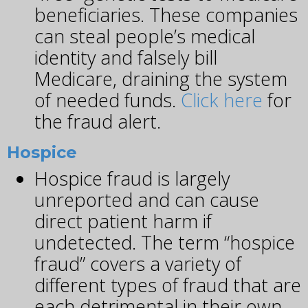
beneficiaries. These companies
can steal people’s medical
identity and falsely bill
Medicare, draining the system
of needed funds.
Click here
for
the fraud alert.
Hospice
Hospice fraud is largely
unreported and can cause
direct patient harm if
undetected. The term “hospice
fraud” covers a variety of
different types of fraud that are
each detrimental in their own