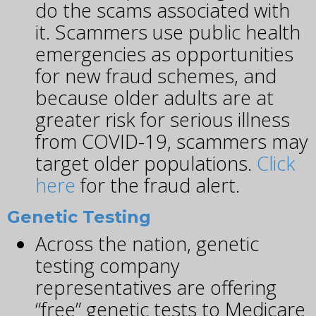
do the scams associated with
it. Scammers use public health
emergencies as opportunities
for new fraud schemes, and
because older adults are at
greater risk for serious illness
from COVID-19, scammers may
target older populations.
Click
here
for the fraud alert.
Genetic Testing
Across the nation, genetic
testing company
representatives are offering
“free” genetic tests to Medicare