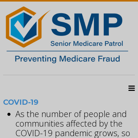
COVID-19
As the number of people and
communities affected by the
COVID-19 pandemic grows, so