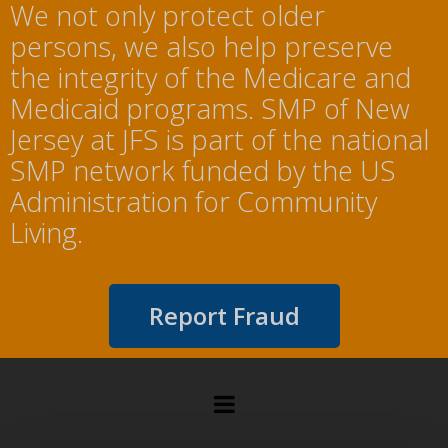
We not only protect older
persons, we also help preserve
the integrity of the Medicare and
Medicaid programs. SMP of New
Jersey at JFS is part of the national
SMP network funded by the US
Administration for Community
Living.
Report Fraud