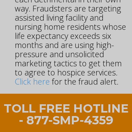
way. Fraudsters are targeting
assisted living facility and
nursing home residents whose
life expectancy exceeds six
months and are using high-
pressure and unsolicited
marketing tactics to get them
to agree to hospice services.
Click here
for the fraud alert.
TOLL FREE HOTLINE
- 877-SMP-4359