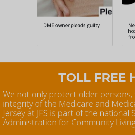
DME owner pleads guilty
Ne
ho
fr
TOLL FREE 
We not only protect older persons,
integrity of the Medicare and Medi
Jersey at JFS is part of the nation
Administration for Community Living