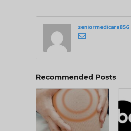
seniormedicare856
Recommended Posts