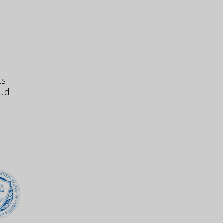
ts
aud