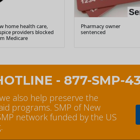
w home health care,
Pharmacy owner
spice providers blocked
sentenced
om Medicare
HOTLINE - 877-SMP-4
 we also help preserve the
caid programs. SMP of New
al SMP network funded by the US
.