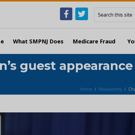
e
What SMPNJ Does
Medicare Fraud
Yo
on’s guest appearance
Home
Newsworthy
Cha