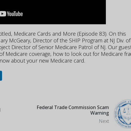
 titled, Medicare Cards and More (Episode 83). On this
ry McGeary, Director of the SHIP Program at NJ Div. of
ject Director of Senior Medicare Patrol of NJ. Our gues
 of Medicare coverage, how to look out for Medicare fr
know about your new Medicare card.
Federal Trade Commission Scam
d
Warning
Next