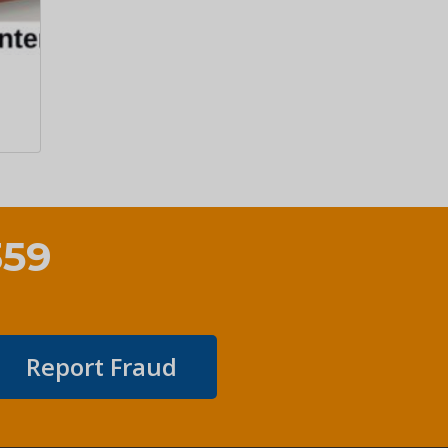
359
Report Fraud