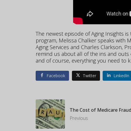
The ne
west episode of Aging Insights is
program, Melissa Chalker speaks with Ma
Aging Services and Charles Clarkson, Pro
remind us about all of the ins and outs
and of course, everything you need to 
Facebook
Twitter
LinkedIn
The Cost of Medicare Frau
Previous