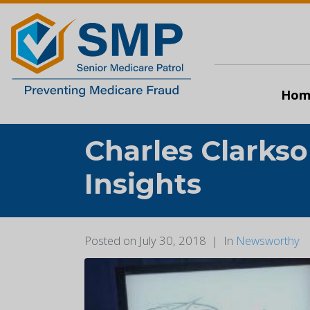
Hom
Charles Clarks
Insights
Posted on
July 30, 2018
In
Newsworthy