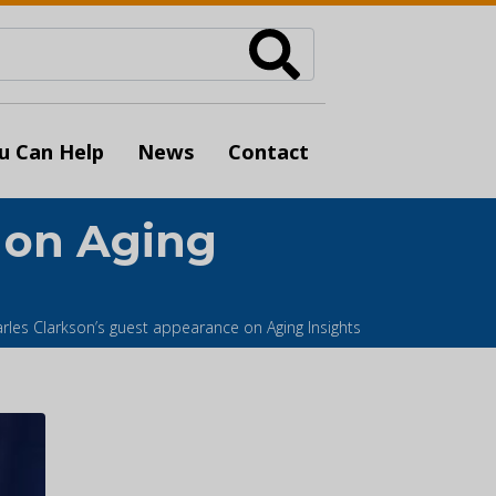
u Can Help
News
Contact
 on Aging
rles Clarkson’s guest appearance on Aging Insights